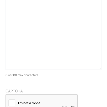
0 of 600 max characters
CAPTCHA