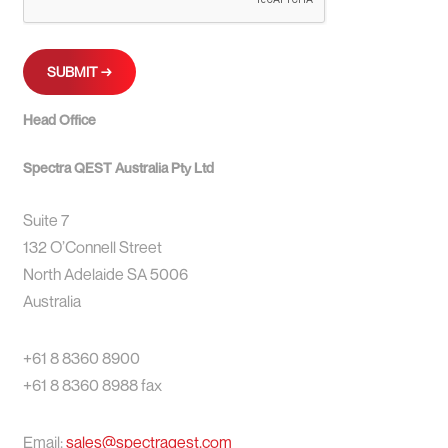
Head Office
Spectra QEST Australia Pty Ltd
Suite 7
132 O’Connell Street
North Adelaide SA 5006
Australia
+61 8 8360 8900
+61 8 8360 8988 fax
Email:
sales@spectraqest.com