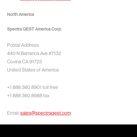
North America
Spectra QEST America Corp.
Postal Address
440 N Barranca Ave #7132
Covina CA 91723
United States of America
+1 888 360 8901 toll free
+1 888 360 8988 fax
Email:
sales@spectraqest.com