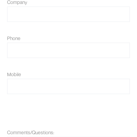
Company
Phone
Mobile
Comments/Questions: