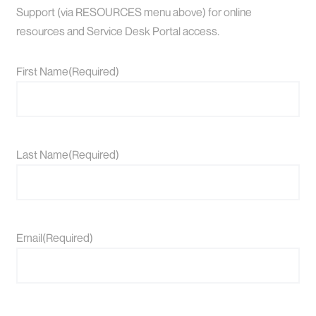
Support (via RESOURCES menu above) for online
resources and Service Desk Portal access.
First Name
(Required)
Last Name
(Required)
Email
(Required)