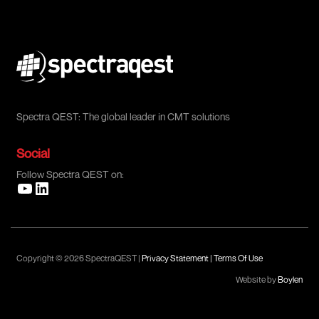
Spectra QEST: The global leader in CMT solutions
Social
Follow Spectra QEST on:
Copyright © 2026 SpectraQEST |
Privacy Statement
|
Terms Of Use
Website by
Boylen