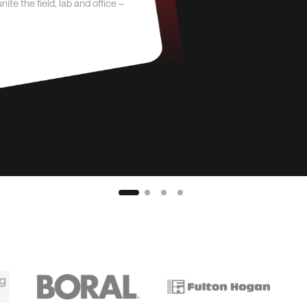
e the field, lab and office –