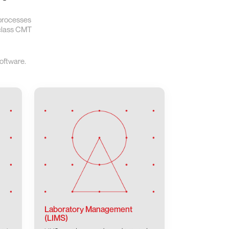
 processes
-class CMT
oftware.
Laboratory Management
(LIMS)