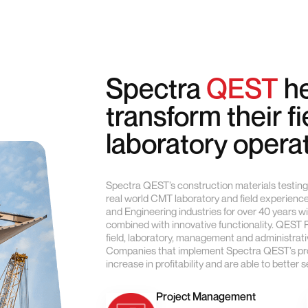
Spectra
QEST
he
transform their f
laboratory opera
Spectra QEST’s construction materials testing 
real world CMT laboratory and field experienc
and Engineering industries for over 40 years w
combined with innovative functionality. QEST
field, laboratory, management and administrativ
Companies that implement Spectra QEST’s prod
increase in profitability and are able to better 
Project Management