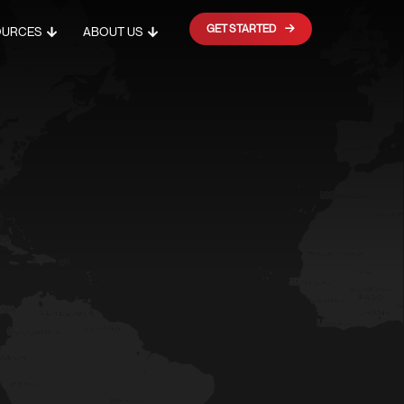
GET STARTED
OURCES
ABOUT US