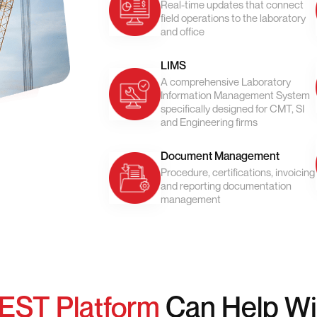
Real-time updates that connect
field operations to the laboratory
and office
LIMS
A comprehensive Laboratory
Information Management System
specifically designed for CMT, SI
and Engineering firms
Document Management
Procedure, certifications, invoicing
and reporting documentation
management
EST Platform
Can Help Wi