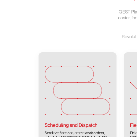
QEST Plat
easier, f
Revolut
Scheduling and Dispatch
Fie
Send notifications, create work orders,
Effi