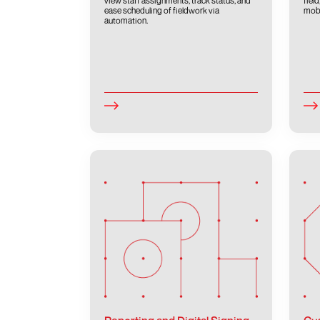
view staff assignments, track status, and
fiel
ease scheduling of fieldwork via
mobi
automation.