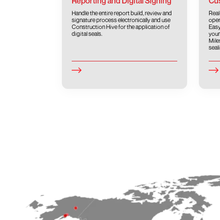
Reporting and Digital Signing
Cus
Handle the entire report build, review and
Real
signature process electronically and use
oper
Construction Hive for the application of
Easy
digital seals.
your
Mile
seal