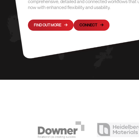
comprehensive, detailed and connected workflows that unit
now with enhanced flexibility and usability.
FIND OUT MORE
CONNECT