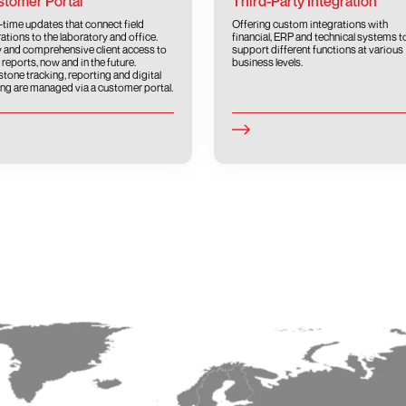
tomer Portal
Third-Party Integration
-time updates that connect field
Offering custom integrations with
ations to the laboratory and office.
financial, ERP and technical systems t
 and comprehensive client access to
support different functions at various
 reports, now and in the future.
business levels.
stone tracking, reporting and digital
ing are managed via a customer portal.