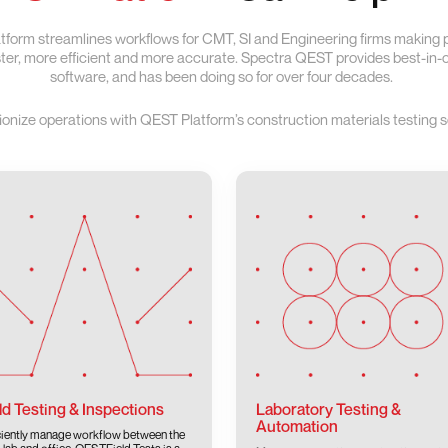
form streamlines workflows for CMT, SI and Engineering firms making
aster, more efficient and more accurate. Spectra QEST provides best-in
software, and has been doing so for over four decades.
ionize operations with QEST Platform’s construction materials testing s
ld Testing & Inspections
Laboratory Testing &
Automation
ciently manage workflow between the