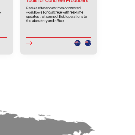
Tools for Concrete Producers
Realize efficiencies from connected
o
workflows for concrete with real-time
updates that connect field operations to
the laboratory and office.