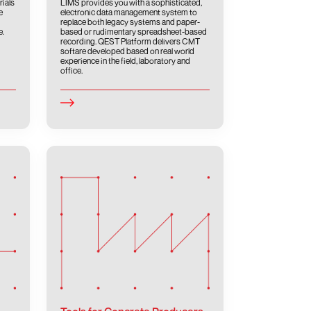
rials
LIMS provides you with a sophisticated,
e
electronic data management system to
replace both legacy systems and paper-
e.
based or rudimentary spreadsheet-based
recording. QEST Platform delivers CMT
softare developed based on real world
experience in the field, laboratory and
office.