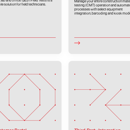
d, lab and office. QESTField Tests is a
Manage your entire construction mate
le solution for field technicians.
testing (CMT) operation and automat
processes with select equipment
integration, barcoding and kiosk mod