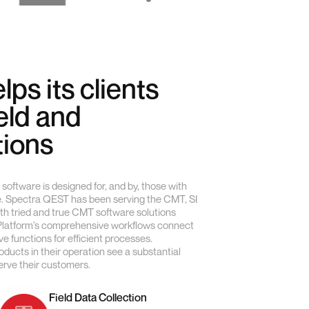
lps its clients
ield and
tions
software is designed for, and by, those with
e. Spectra QEST has been serving the CMT, SI
ith tried and true CMT software solutions
 Platform’s comprehensive workflows connect
e functions for efficient processes.
ucts in their operation see a substantial
serve their customers.
Field Data Collection