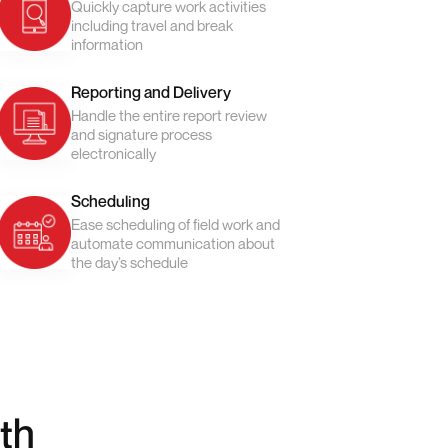
Quickly capture work activities
including travel and break
information
Reporting and Delivery
Handle the entire report review
and signature process
electronically
Scheduling
Ease scheduling of field work and
automate communication about
the day’s schedule
th