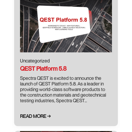
Uncategorized
QEST Platform 5.8
Spectra QEST is excited to announce the
launch of QEST Platform 5.8. As a leader in
providing world-class software products to
the construction materials and geotechnical
testing industries, Spectra QEST…
READ MORE →
January 16, 2024