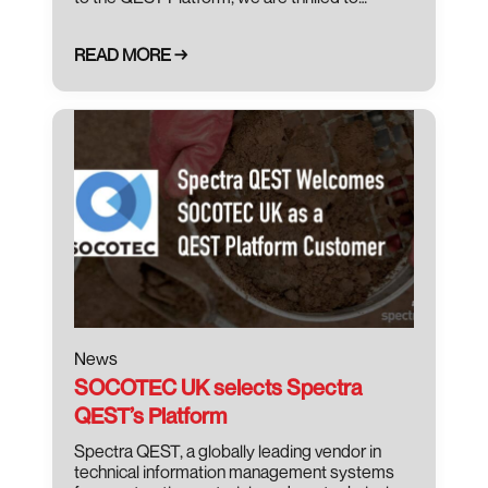
READ MORE →
October 13, 2021
News
SOCOTEC UK selects Spectra
QEST’s Platform
Spectra QEST, a globally leading vendor in
technical information management systems