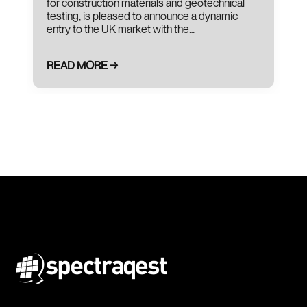
for construction materials and geotechnical
testing, is pleased to announce a dynamic
entry to the UK market with the…
READ MORE →