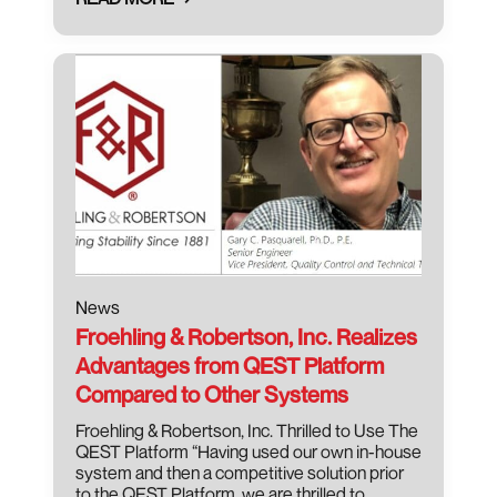
August 3, 2021
News
Froehling & Robertson, Inc. Realizes
Advantages from QEST Platform
Compared to Other Systems
Froehling & Robertson, Inc. Thrilled to Use The
QEST Platform “Having used our own in-house
system and then a competitive solution prior
to the QEST Platform, we are thrilled to…