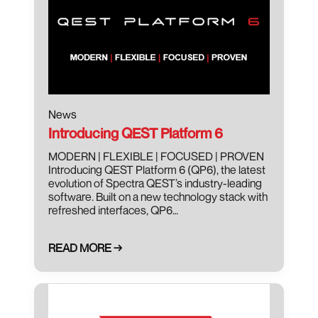
News
Introducing QEST Platform 6
MODERN | FLEXIBLE | FOCUSED | PROVEN
Introducing QEST Platform 6 (QP6), the latest
evolution of Spectra QEST’s industry-leading
software. Built on a new technology stack with
refreshed interfaces, QP6…
READ MORE →
October 9, 2025