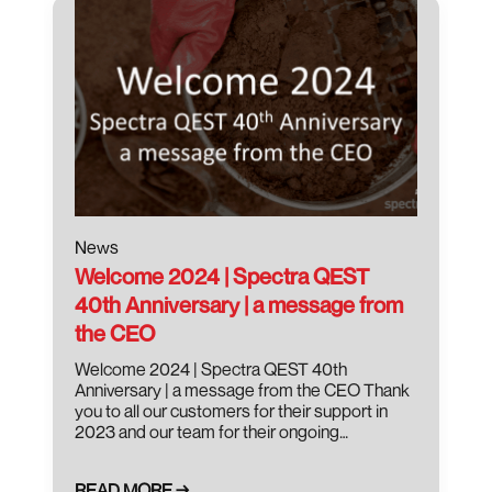
News
Welcome 2024 | Spectra QEST
40th Anniversary | a message from
the CEO
Welcome 2024 | Spectra QEST 40th
Anniversary | a message from the CEO Thank
you to all our customers for their support in
2023 and our team for their ongoing…
READ MORE →