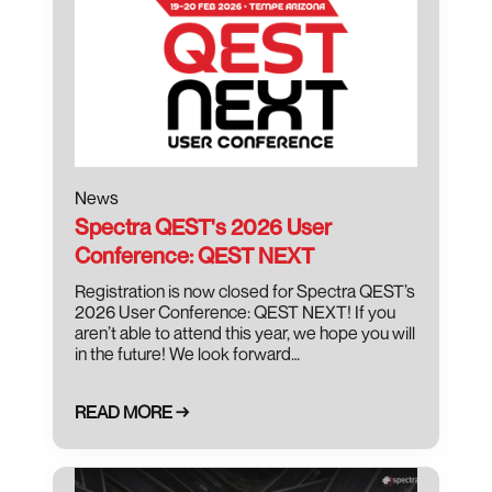
News
Spectra QEST's 2026 User
Conference: QEST NEXT
Registration is now closed for Spectra QEST’s
2026 User Conference: QEST NEXT! If you
aren’t able to attend this year, we hope you will
in the future! We look forward…
READ MORE →
March 8, 2025