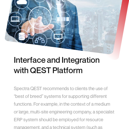
Interface and Integration
with QEST Platform
Spectra QEST recommends to clients the use of
“best of breed” systems for supporting different
functions. For example, in the context of a medium
or large, multi-site engineering company, a specialist
ERP system should be employed for resource
management, and a technical system (such as