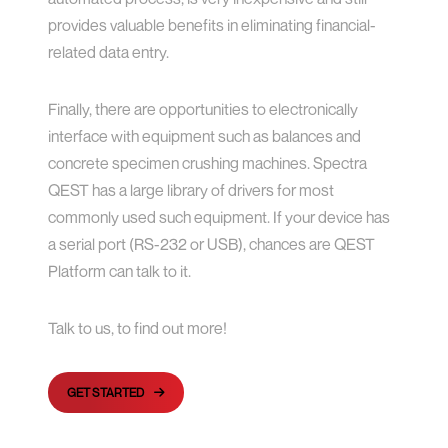
provides valuable benefits in eliminating financial-
related data entry.
Finally, there are opportunities to electronically
interface with equipment such as balances and
concrete specimen crushing machines. Spectra
QEST has a large library of drivers for most
commonly used such equipment. If your device has
a serial port (RS-232 or USB), chances are QEST
Platform can talk to it.
Talk to us, to find out more!
GET STARTED