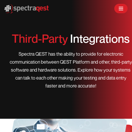
Skip
to
content
Third-Party
Integrations
Spectra QEST has the ability to provide for electronic
communication between QEST Platform and other, third-party
software and hardware solutions. Explore how your systems
can talk to each other making your testing and data entry
faster and more accurate!