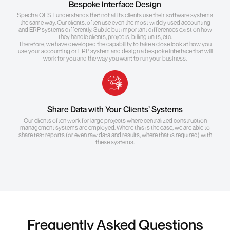
Bespoke Interface Design
Spectra QEST understands that not all its clients use their software systems
the same way. Our clients, often use even the most widely used accounting
and ERP systems differently. Subtle but important differences exist on how
they handle clients, projects, billing units, etc.
Therefore, we have developed the capability to take a close look at how you
use your accounting or ERP system and design a bespoke interface that will
work for you and the way you want to run your business.
Share Data with Your Clients’ Systems
Our clients often work for large projects where centralized construction
management systems are employed. Where this is the case, we are able to
share test reports (or even raw data and results, where that is required) with
these systems.
Frequently Asked Questions