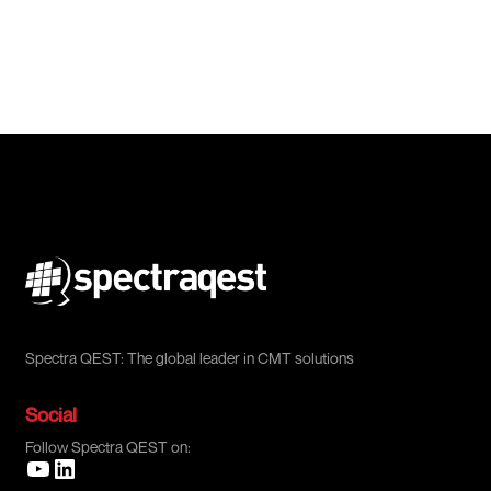
Spectra QEST: The global leader in CMT solutions
Social
Follow Spectra QEST on: