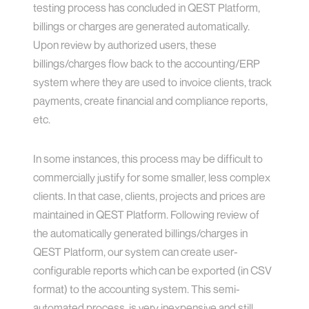
testing process has concluded in QEST Platform,
billings or charges are generated automatically.
Upon review by authorized users, these
billings/charges flow back to the accounting/ERP
system where they are used to invoice clients, track
payments, create financial and compliance reports,
etc.
In some instances, this process may be difficult to
commercially justify for some smaller, less complex
clients. In that case, clients, projects and prices are
maintained in QEST Platform. Following review of
the automatically generated billings/charges in
QEST Platform, our system can create user-
configurable reports which can be exported (in CSV
format) to the accounting system. This semi-
automated process, is very inexpensive and still