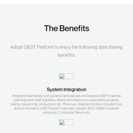
The Benefits
Adopt QEST Platform to enjoy the following data sharing
benefits:
System Integration
Integrate seamlessly with general, specialized and bespoke ERP, financial,
planning and other systems. Share information on customers, projects,
billing, resourcing, production, etc. Previous integrations have included, but
are not limited to, SAP, Oracle Financials, Lawson, BST, Deltek (multiple
versions), Command Alkon, etc.