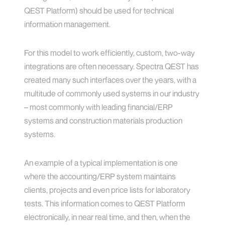
QEST Platform) should be used for technical
information management.
For this model to work efficiently, custom, two-way
integrations are often necessary. Spectra QEST has
created many such interfaces over the years, with a
multitude of commonly used systems in our industry
– most commonly with leading financial/ERP
systems and construction materials production
systems.
An example of a typical implementation is one
where the accounting/ERP system maintains
clients, projects and even price lists for laboratory
tests. This information comes to QEST Platform
electronically, in near real time, and then, when the