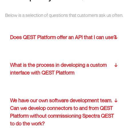
Below is a selection of questions that customers ask us often.
Does QEST Platform offer an API that I can use?
What is the process in developing a custom
interface with QEST Platform
We have our own software development team.
Can we develop connectors to and from QEST
Platform without commissioning Spectra QEST
to do the work?