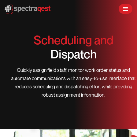
Skip
to
content
Scheduling and
Dispatch
Quickly assign field staff, monitor work order status and
automate communications with an easy-to-use interface that
reduces scheduling and dispatching effort while providing
robust assignment information.