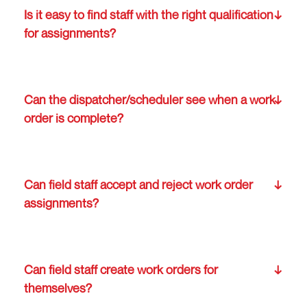
Is it easy to find staff with the right qualification
for assignments?
Can the dispatcher/scheduler see when a work
order is complete?
Can field staff accept and reject work order
assignments?
Can field staff create work orders for
themselves?