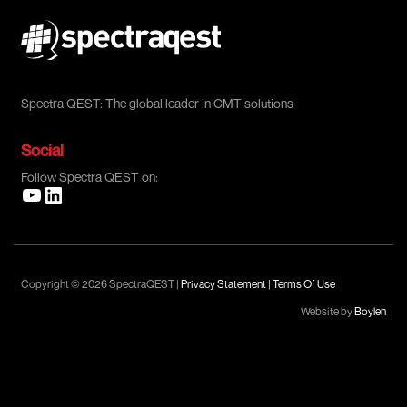
Spectra QEST: The global leader in CMT solutions
Social
Follow Spectra QEST on:
Copyright © 2026 SpectraQEST |
Privacy Statement
|
Terms Of Use
Website by
Boylen