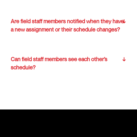
Are field staff members notified when they have
a new assignment or their schedule changes?
Can field staff members see each other’s
schedule?