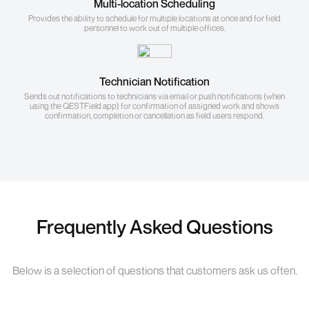
Multi-location Scheduling
Provides the ability to schedule for multiple locations at once and for field
personnel to work out of multiple offices.
Technician Notification
Sends out notifications to technicians via email or push notifications (when
using the QESTField app) for confirmation of assigned work and shows
confirmation, completion or cancellation as field users respond.
Frequently Asked Questions
Below is a selection of questions that customers ask us often.