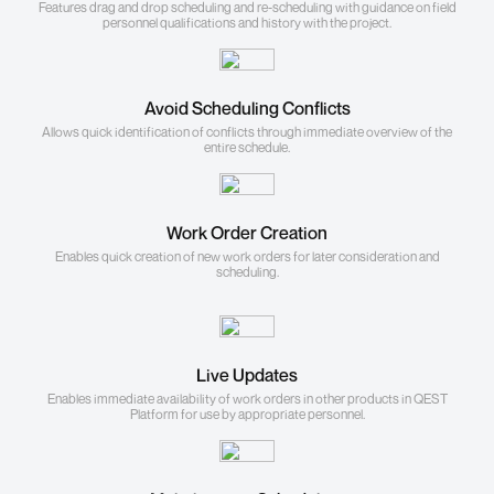
Features drag and drop scheduling and re-scheduling with guidance on field
personnel qualifications and history with the project.
Avoid Scheduling Conflicts
Allows quick identification of conflicts through immediate overview of the
entire schedule.
Work Order Creation
Enables quick creation of new work orders for later consideration and
scheduling.
Live Updates
Enables immediate availability of work orders in other products in QEST
Platform for use by appropriate personnel.