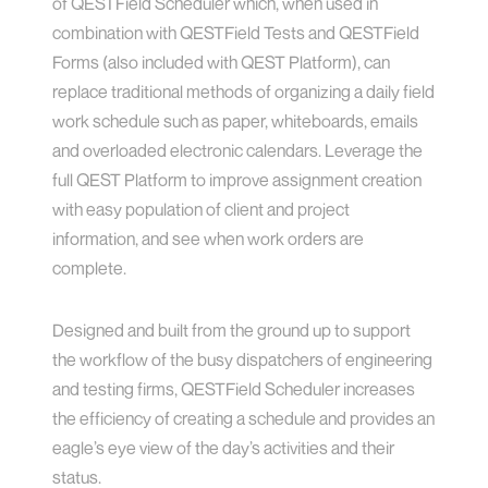
of QESTField Scheduler which, when used in
combination with QESTField Tests and QESTField
Forms (also included with QEST Platform), can
replace traditional methods of organizing a daily field
work schedule such as paper, whiteboards, emails
and overloaded electronic calendars. Leverage the
full QEST Platform to improve assignment creation
with easy population of client and project
information, and see when work orders are
complete.
Designed and built from the ground up to support
the workflow of the busy dispatchers of engineering
and testing firms, QESTField Scheduler increases
the efficiency of creating a schedule and provides an
eagle’s eye view of the day’s activities and their
status.