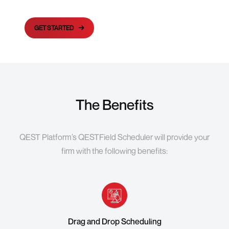
GET STARTED
The Benefits
QEST Platform’s QESTField Scheduler will provide your
firm with the following benefits:
Drag and Drop Scheduling