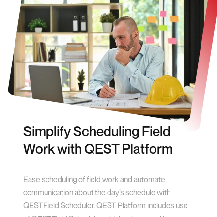
Simplify Scheduling Field
Work with QEST Platform
Ease scheduling of field work and automate
communication about the day’s schedule with
QESTField Scheduler. QEST Platform includes use