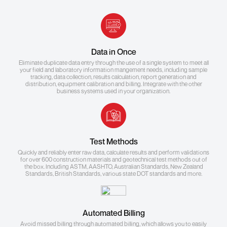
Data in Once
Eliminate duplicate data entry through the use of a single system to meet all
your field and laboratory information mangement needs, including sample
tracking, data collection, results calculation, report generation and
distribution, equipment calibration and billing. Integrate with the other
business systems used in your organization.
Test Methods
Quickly and reliably enter raw data, calculate results and perform validations
for over 600 construction materials and geotechnical test methods out of
the box. Including ASTM, AASHTO, Australian Standards, New Zealand
Standards, British Standards, various state DOT standards and more.
Automated Billing
Avoid missed billing through automated billing, which allows you to easily