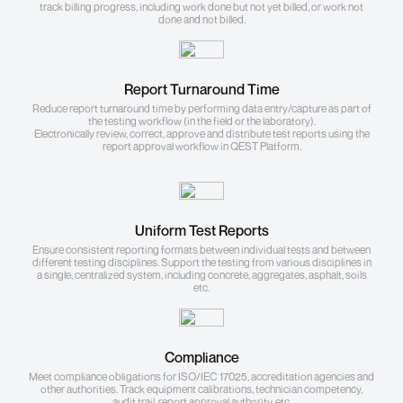
track billing progress, including work done but not yet billed, or work not
done and not billed.
Report Turnaround Time
Reduce report turnaround time by performing data entry/capture as part of
the testing workflow (in the field or the laboratory).
Electronically review, correct, approve and distribute test reports using the
report approval workflow in QEST Platform.
Uniform Test Reports
Ensure consistent reporting formats between individual tests and between
different testing disciplines. Support the testing from various disciplines in
a single, centralized system, including concrete, aggregates, asphalt, soils
etc.
Compliance
Meet compliance obligations for ISO/IEC 17025, accreditation agencies and
other authorities. Track equipment calibrations, technician competency,
audit trail, report approval authority, etc.