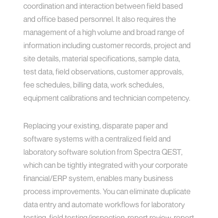
coordination and interaction between field based
and office based personnel. It also requires the
management of a high volume and broad range of
information including customer records, project and
site details, material specifications, sample data,
test data, field observations, customer approvals,
fee schedules, billing data, work schedules,
equipment calibrations and technician competency.
Replacing your existing, disparate paper and
software systems with a centralized field and
laboratory software solution from Spectra QEST,
which can be tightly integrated with your corporate
financial/ERP system, enables many business
process improvements. You can eliminate duplicate
data entry and automate workflows for laboratory
testing, field testing/inspection, report review, report