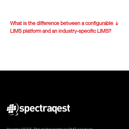
What is the difference between a configurable
LIMS platform and an industry-specific LIMS?