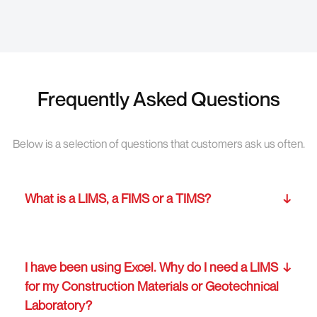
Frequently Asked Questions
Below is a selection of questions that customers ask us often.
What is a LIMS, a FIMS or a TIMS?
I have been using Excel. Why do I need a LIMS
for my Construction Materials or Geotechnical
Laboratory?