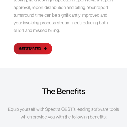
approval, report distribution and billing. Your report
turnaround time can be significantly improved and
your invoicing process streamlined, reducing both
effort and missed billing.
GET STARTED
The Benefits
Equip yourself with Spectra QEST’s leading software tools
which provide you with the following benefits: