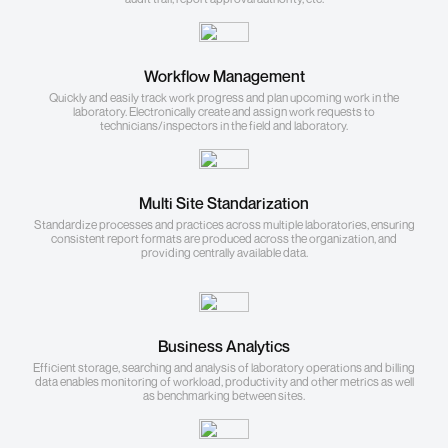
Workflow Management
Quickly and easily track work progress and plan upcoming work in the
laboratory. Electronically create and assign work requests to
technicians/inspectors in the field and laboratory.
Multi Site Standarization
Standardize processes and practices across multiple laboratories, ensuring
consistent report formats are produced across the organization, and
providing centrally available data.
Business Analytics
Efficient storage, searching and analysis of laboratory operations and billing
data enables monitoring of workload, productivity and other metrics as well
as benchmarking between sites.