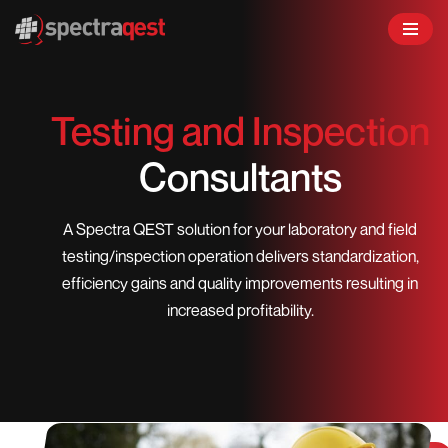
Skip
to
content
Testing and Inspection
Consultants
A Spectra QEST solution for your laboratory and field
testing/inspection operation delivers standardization,
efficiency gains and quality improvements resulting in
increased profitability.