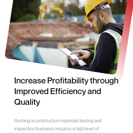
Increase Profitability through
Improved Efficiency and
Quality
Running a construction materials testing and
inspection business requires a high level of