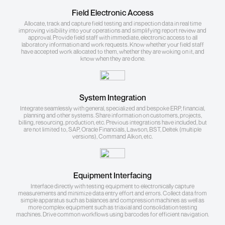
Field Electronic Access
Allocate, track and capture field testing and inspection data in real time
improving visibility into your operations and simplifying report review and
approval. Provide field staff with immediate, electronic access to all
laboratory information and work requests. Know whether your field staff
have accepted work allocated to them, whether they are woking on it, and
know when they are done.
System Integration
Integrate seamlessly with general, specialized and bespoke ERP, financial,
planning and other systems. Share information on customers, projects,
billing, resourcing, production, etc. Previous integrations have included, but
are not limited to, SAP, Oracle Financials, Lawson, BST, Deltek (multiple
versions), Command Alkon, etc.
Equipment Interfacing
Interface directly with testing equipment to electronically capture
measurements and minimize data entry effort and errors. Collect data from
simple apparatus such as balances and compression machines as well as
more complex equipment such as triaxial and consolidation testing
machines. Drive common workflows using barcodes for efficient navigation.