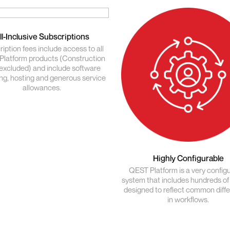
ll-Inclusive Subscriptions
iption fees include access to all
latform products (Construction
excluded) and include software
ing, hosting and generous service
allowances.
Highly Configurable
QEST Platform is a very config
system that includes hundreds of
designed to reflect common diff
in workflows.