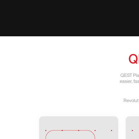
Q
QEST Plat
easier, f
Revolut