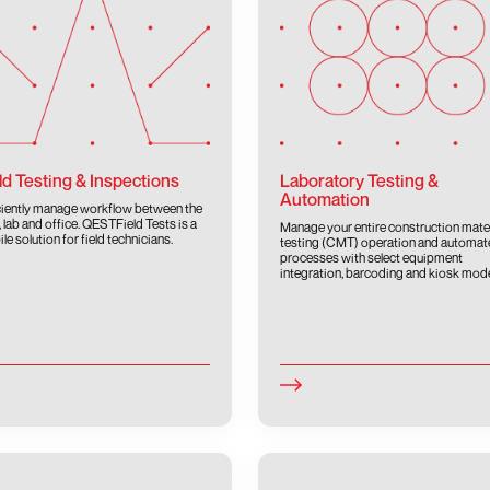
ld Testing & Inspections
Laboratory Testing &
Automation
ciently manage workflow between the
d, lab and office. QESTField Tests is a
Manage your entire construction mate
le solution for field technicians.
testing (CMT) operation and automat
processes with select equipment
integration, barcoding and kiosk mod