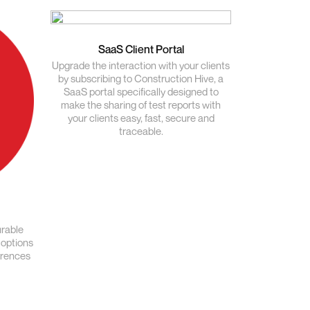
SaaS Client Portal
Upgrade the interaction with your clients
by subscribing to Construction Hive, a
SaaS portal specifically designed to
make the sharing of test reports with
your clients easy, fast, secure and
traceable.
urable
 options
erences