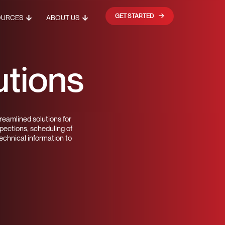
GET STARTED
OURCES
ABOUT US
utions
reamlined solutions for
spections, scheduling of
echnical information to