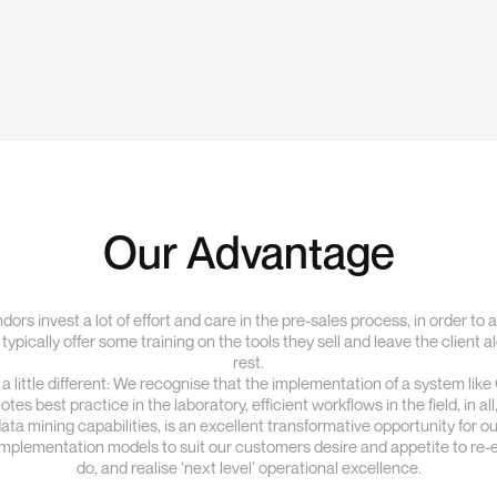
Our Advantage
ors invest a lot of effort and care in the pre-sales process, in order to
 typically offer some training on the tools they sell and leave the client 
rest.
 little different: We recognise that the implementation of a system lik
es best practice in the laboratory, efficient workflows in the field, in al
 mining capabilities, is an excellent transformative opportunity for our
 implementation models to suit our customers desire and appetite to re
do, and realise ‘next level’ operational excellence.