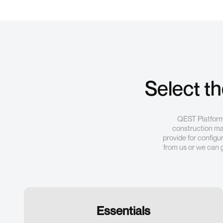
Select t
QEST Platform 
construction mat
provide for configu
from us or we can 
Essentials