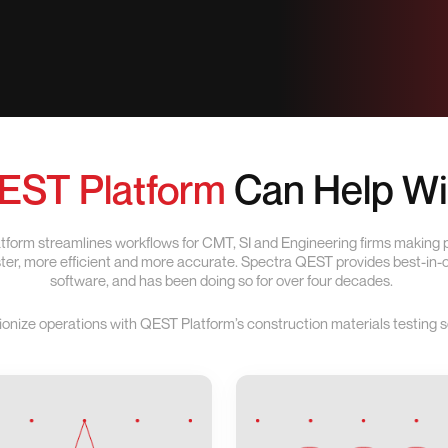
EST Platform
Can Help Wi
form streamlines workflows for CMT, SI and Engineering firms making
aster, more efficient and more accurate. Spectra QEST provides best-in
software, and has been doing so for over four decades.
ionize operations with QEST Platform’s construction materials testing s