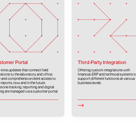
tomer Portal
Third-Party Integration
-time updates that connect field
Offering custom integrations with
ations to the laboratory and office.
financial, ERP and technical systems t
 and comprehensive client access to
support different functions at various
 reports, now and in the future.
business levels.
stone tracking, reporting and digital
ing are managed via a customer portal.