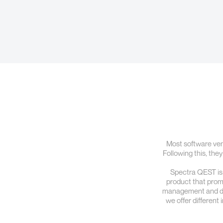
Most software vend
Following this, they
Spectra QEST is a
product that promot
management and data
we offer different