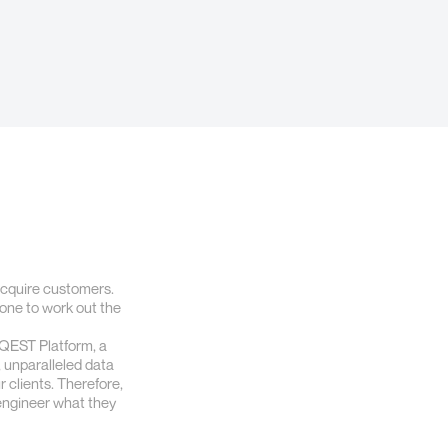
 acquire customers.
alone to work out the
e QEST Platform, a
l, unparalleled data
 clients. Therefore,
-engineer what they