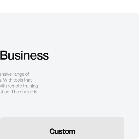
 Business
ensive range of
. With tools that
with remote training
tion. The choice is
Custom