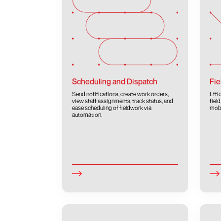
Scheduling and Dispatch
Fie
Send notifications, create work orders,
Effi
view staff assignments, track status, and
fiel
ease scheduling of fieldwork via
mobi
automation.