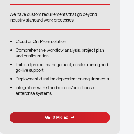
We have custom requirements that go beyond
industry standard work processes.
Cloud or On-Prem solution
Comprehensive workflow analysis, project plan
and configuration
Tailored project management, onsite training and
go-live support
Deployment duration dependent on requirements
Integration with standard and/or in-house
enterprise systems
GET STARTED