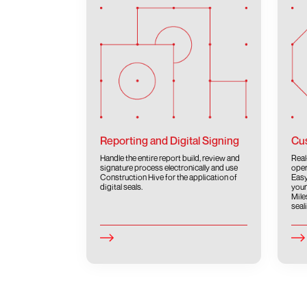
Reporting and Digital Signing
Cus
Handle the entire report build, review and
Real
signature process electronically and use
oper
Construction Hive for the application of
Easy
digital seals.
your
Mile
seal