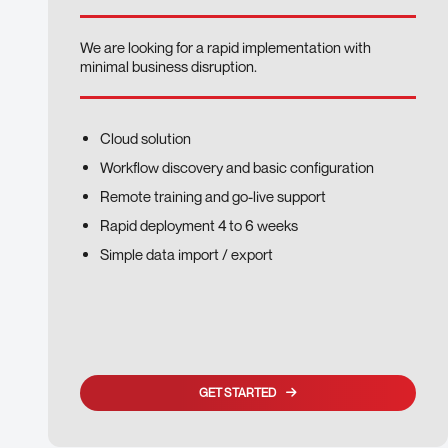
We are looking for a rapid implementation with
minimal business disruption.
Cloud solution
Workflow discovery and basic configuration
Remote training and go-live support
Rapid deployment 4 to 6 weeks
Simple data import / export
GET STARTED