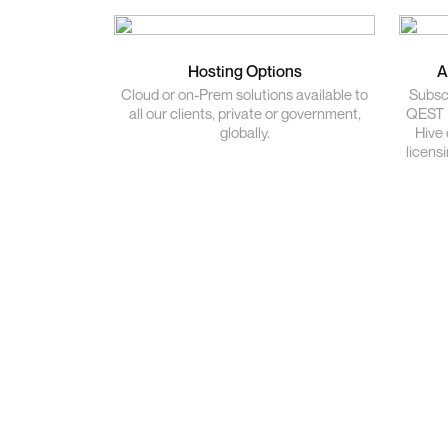
Hosting Options
A
Cloud or on-Prem solutions available to
Subscr
all our clients, private or government,
QEST P
globally.
Hive 
licens