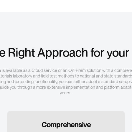
he Right Approach for your
is available as a Cloud service or an On-Prem solution with a compreh
erials laboratory and field test methods to national and state standards
ring and extending functionality, you can either adopt a standard setup 
guide you through a more extensive implementation and platform adapta
yours…
Comprehensive