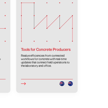
Tools for Concrete Producers
Realize efficiencies from connected
o
workflows for concrete with real-time
updates that connect field operations to
the laboratory and office.