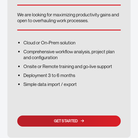
We are looking for maximizing productivity gains and
open to overhauling work processes.
Cloud or On-Prem solution
Comprehensive workflow analysis, project plan
and configuration
Onsite or Remote training and go-live support
Deployment 3 to 6 months
Simple data import / export
GET STARTED