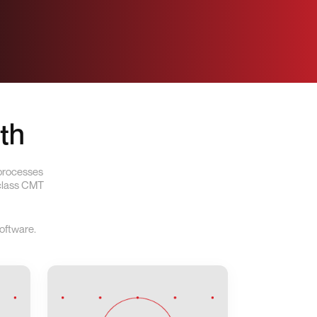
th
 processes
-class CMT
oftware.