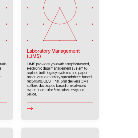
Laboratory Management
(LIMS)
rials
LIMS provides you with a sophisticated,
e
electronic data management system to
replace both legacy systems and paper-
e.
based or rudimentary spreadsheet-based
recording. QEST Platform delivers CMT
softare developed based on real world
experience in the field, laboratory and
office.