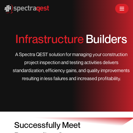
Skip
to
content
Infrastructure
Builders
A Spectra QEST solution for managing your construction
project inspection and testing activities delivers
standardization, efficiency gains, and quality improvements
resulting in less failures and increased profitability.
Successfully Meet