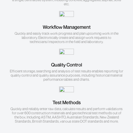
etc.
Workflow Management
Quickly and easily track work progress and plan upcoming work in the
laboratory. Electronically create and assign work requests to
technicians/inspectors in the field and laboratory.
Quality Control
Efficient storage, searching and analysis of test results enables reporting for
quality control and quality assurance purposes, including historical material
performance tables and charts.
Test Methods
Quickly and reliably enter raw data, calculate results and perform validations
for over 600 construction materials and geotechnical test methods out of
the box. Including ASTM, AASHTO, Australian Standards, New Zealand
Standards, British Standards, various state DOT standards and more.