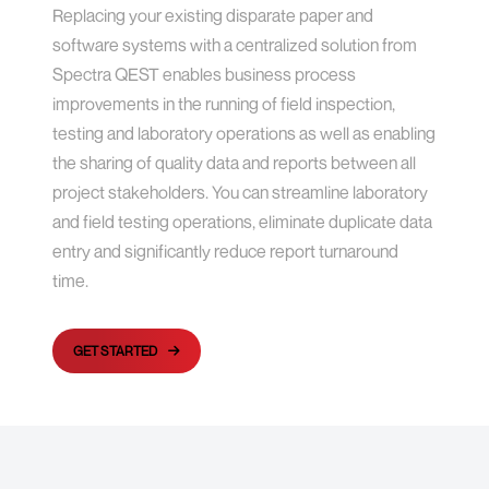
Replacing your existing disparate paper and
software systems with a centralized solution from
Spectra QEST enables business process
improvements in the running of field inspection,
testing and laboratory operations as well as enabling
the sharing of quality data and reports between all
project stakeholders. You can streamline laboratory
and field testing operations, eliminate duplicate data
entry and significantly reduce report turnaround
time.
GET STARTED