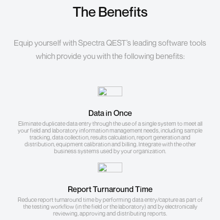
The Benefits
Equip yourself with Spectra QEST’s leading software tools
which provide you with the following benefits:
Data in Once
Eliminate duplicate data entry through the use of a single system to meet all
your field and laboratory information management needs, including sample
tracking, data collection, results calculation, report generation and
distribution, equipment calibration and billing. Integrate with the other
business systems used by your organization.
Report Turnaround Time
Reduce report turnaround time by performing data entry/capture as part of
the testing workflow (in the field or the laboratory) and by electronically
reviewing, approving and distributing reports.