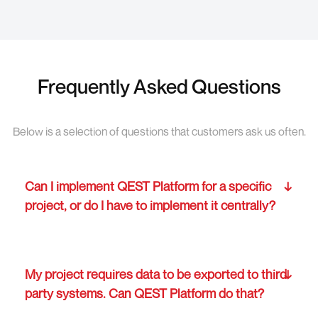
Frequently Asked Questions
Below is a selection of questions that customers ask us often.
Can I implement QEST Platform for a specific
project, or do I have to implement it centrally?
My project requires data to be exported to third
party systems. Can QEST Platform do that?