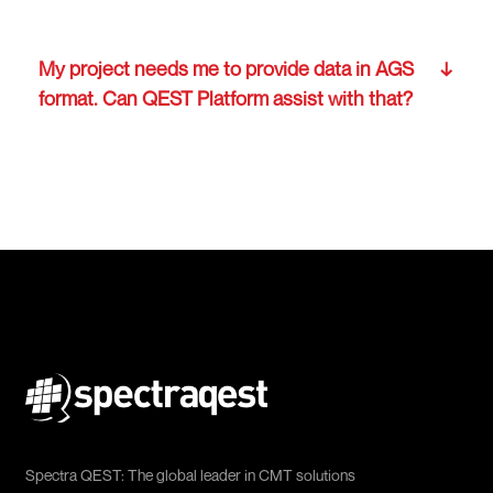
My project needs me to provide data in AGS
format. Can QEST Platform assist with that?
Spectra QEST: The global leader in CMT solutions