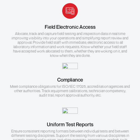
Field Electronic Access
Allocate, track and capture field testing and inspection data in real time
improving visibility into your operations and simplifying report review and
approval. Provide field staff with immediate, electronic access to all
laboratory information and work requests. Know whether your field staff
have accepted work allocated to them, whether they are woking on it, and
know when they are done.
Compliance
Meet compliance obligations for ISO/IEC 17025, accreditation agencies and
other authorities. Track equipment calibrations, technician competency,
audit trail, report approval authority, etc.
Uniform Test Reports
Ensure consistent reporting formats between individual tests and between
different testing disciplines. Support the testing from various disciplines in
a single, centralized system, including concrete, aggregates, asphalt, soils