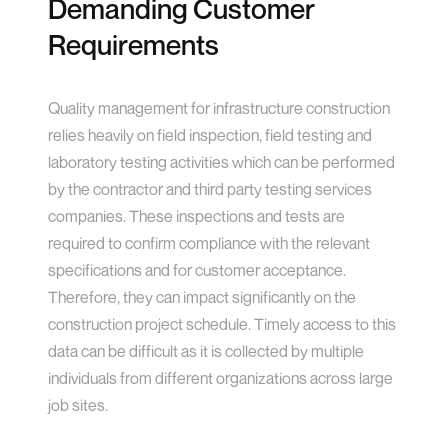
Demanding Customer
Requirements
Quality management for infrastructure construction
relies heavily on field inspection, field testing and
laboratory testing activities which can be performed
by the contractor and third party testing services
companies. These inspections and tests are
required to confirm compliance with the relevant
specifications and for customer acceptance.
Therefore, they can impact significantly on the
construction project schedule. Timely access to this
data can be difficult as it is collected by multiple
individuals from different organizations across large
job sites.